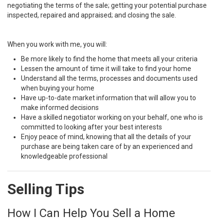
negotiating the terms of the sale; getting your potential purchase
inspected, repaired and appraised; and closing the sale.
When you work with me, you will:
Be more likely to find the home that meets all your criteria
Lessen the amount of time it will take to find your home
Understand all the terms, processes and documents used
when buying your home
Have up-to-date market information that will allow you to
make informed decisions
Have a skilled negotiator working on your behalf, one who is
committed to looking after your best interests
Enjoy peace of mind, knowing that all the details of your
purchase are being taken care of by an experienced and
knowledgeable professional
Selling Tips
How I Can Help You Sell a Home