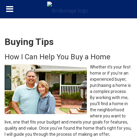
Buying Tips
How I Can Help You Buy a Home
Whether it’s your first
home or if you’re an
experienced buyer,
purchasing a home is
a complex process.
By working with me,
you’ll find a home in
the neighborhood
where you want to
live, one that fits your budget and meets your goals for features,
quality and value. Once you’ve found the home that’s right for you,
I will guide you through the process of making an offer;