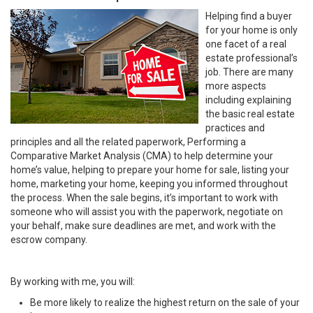
Helping find a buyer
for your home is only
one facet of a real
estate professional’s
job. There are many
more aspects
including explaining
the basic real estate
practices and
principles and all the related paperwork, Performing a
Comparative Market Analysis (CMA) to help determine your
home’s value, helping to prepare your home for sale, listing your
home, marketing your home, keeping you informed throughout
the process. When the sale begins, it’s important to work with
someone who will assist you with the paperwork, negotiate on
your behalf, make sure deadlines are met, and work with the
escrow company.
By working with me, you will:
Be more likely to realize the highest return on the sale of your