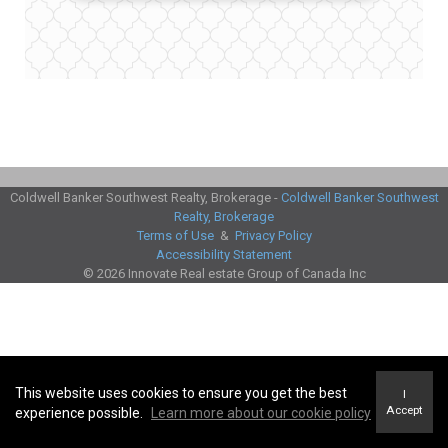
Coldwell Banker Southwest Realty, Brokerage -
Coldwell Banker Southwest
Realty, Brokerage
Terms of Use
&
Privacy Policy
Accessibility Statement
© 2026 Innovate Real estate Group of Canada Inc
This website uses cookies to ensure you get the best
I
Accept
experience possible.
Learn more about our cookie policy