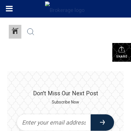
SHARE
Don't Miss Our Next Post
Subscribe Now