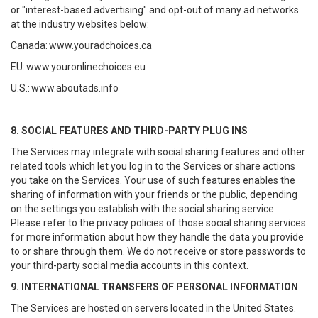
or "interest-based advertising" and opt-out of many ad networks
at the industry websites below:
Canada:
www.youradchoices.ca
EU:
www.youronlinechoices.eu
U.S.:
www.aboutads.info
8. SOCIAL FEATURES AND THIRD-PARTY PLUG INS
The Services may integrate with social sharing features and other
related tools which let you log in to the Services or share actions
you take on the Services. Your use of such features enables the
sharing of information with your friends or the public, depending
on the settings you establish with the social sharing service.
Please refer to the privacy policies of those social sharing services
for more information about how they handle the data you provide
to or share through them. We do not receive or store passwords to
your third-party social media accounts in this context.
9. INTERNATIONAL TRANSFERS OF PERSONAL INFORMATION
The Services are hosted on servers located in the United States.