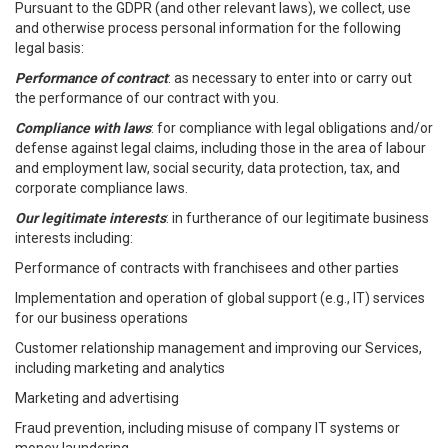
Pursuant to the GDPR (and other relevant laws), we collect, use
and otherwise process personal information for the following
legal basis:
Performance of contract
: as necessary to enter into or carry out
the performance of our contract with you.
Compliance with laws
: for compliance with legal obligations and/or
defense against legal claims, including those in the area of labour
and employment law, social security, data protection, tax, and
corporate compliance laws.
Our legitimate interests
: in furtherance of our legitimate business
interests including:
Performance of contracts with franchisees and other parties
Implementation and operation of global support (e.g., IT) services
for our business operations
Customer relationship management and improving our Services,
including marketing and analytics
Marketing and advertising
Fraud prevention, including misuse of company IT systems or