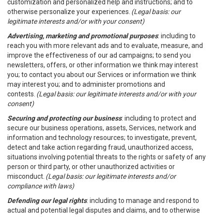
customization and personalized help and instructions; and to
otherwise personalize your experiences.
(Legal basis: our
legitimate interests and/or with your consent)
Advertising, marketing and promotional purposes
: including to
reach you with more relevant ads and to evaluate, measure, and
improve the effectiveness of our ad campaigns; to send you
newsletters, offers, or other information we think may interest
you; to contact you about our Services or information we think
may interest you; and to administer promotions and
contests.
(Legal basis: our legitimate interests and/or with your
consent)
Securing and protecting our business
: including to protect and
secure our business operations, assets, Services, network and
information and technology resources; to investigate, prevent,
detect and take action regarding fraud, unauthorized access,
situations involving potential threats to the rights or safety of any
person or third party, or other unauthorized activities or
misconduct.
(Legal basis: our legitimate interests and/or
compliance with laws)
Defending our legal rights
: including to manage and respond to
actual and potential legal disputes and claims, and to otherwise