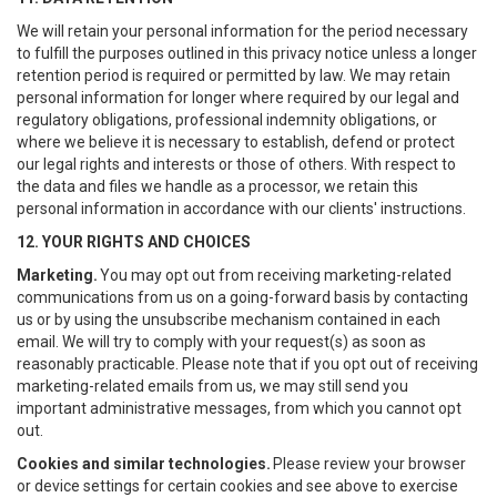
We will retain your personal information for the period necessary
to fulfill the purposes outlined in this privacy notice unless a longer
retention period is required or permitted by law. We may retain
personal information for longer where required by our legal and
regulatory obligations, professional indemnity obligations, or
where we believe it is necessary to establish, defend or protect
our legal rights and interests or those of others. With respect to
the data and files we handle as a processor, we retain this
personal information in accordance with our clients' instructions.
12. YOUR RIGHTS AND CHOICES
Marketing.
You may opt out from receiving marketing-related
communications from us on a going-forward basis by contacting
us or by using the unsubscribe mechanism contained in each
email. We will try to comply with your request(s) as soon as
reasonably practicable. Please note that if you opt out of receiving
marketing-related emails from us, we may still send you
important administrative messages, from which you cannot opt
out.
Cookies and similar technologies.
Please review your browser
or device settings for certain cookies and see above to exercise