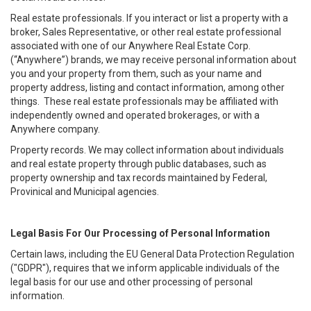
Real estate professionals. If you interact or list a property with a
broker, Sales Representative, or other real estate professional
associated with one of our Anywhere Real Estate Corp.
(“Anywhere”) brands, we may receive personal information about
you and your property from them, such as your name and
property address, listing and contact information, among other
things. These real estate professionals may be affiliated with
independently owned and operated brokerages, or with a
Anywhere company.
Property records. We may collect information about individuals
and real estate property through public databases, such as
property ownership and tax records maintained by Federal,
Provinical and Municipal agencies.
Legal Basis For Our Processing of Personal Information
Certain laws, including the EU General Data Protection Regulation
("GDPR"), requires that we inform applicable individuals of the
legal basis for our use and other processing of personal
information.