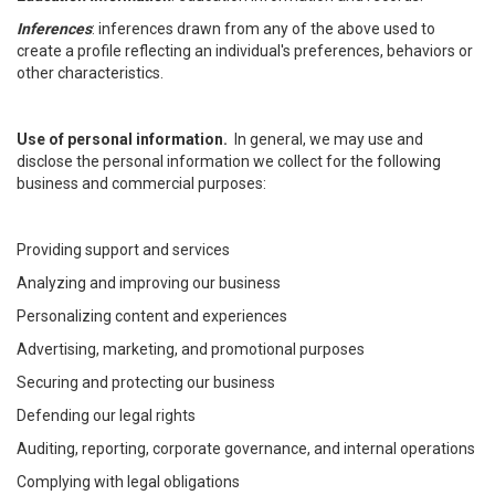
Inferences
: inferences drawn from any of the above used to
create a profile reflecting an individual's preferences, behaviors or
other characteristics.
Use of personal information.
In general, we may use and
disclose the personal information we collect for the following
business and commercial purposes:
Providing support and services
Analyzing and improving our business
Personalizing content and experiences
Advertising, marketing, and promotional purposes
Securing and protecting our business
Defending our legal rights
Auditing, reporting, corporate governance, and internal operations
Complying with legal obligations