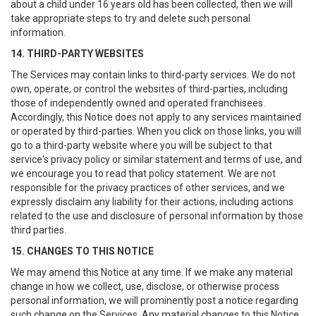
about a child under 16 years old has been collected, then we will
take appropriate steps to try and delete such personal
information.
14. THIRD-PARTY WEBSITES
The Services may contain links to third-party services. We do not
own, operate, or control the websites of third-parties, including
those of independently owned and operated franchisees.
Accordingly, this Notice does not apply to any services maintained
or operated by third-parties. When you click on those links, you will
go to a third-party website where you will be subject to that
service's privacy policy or similar statement and terms of use, and
we encourage you to read that policy statement. We are not
responsible for the privacy practices of other services, and we
expressly disclaim any liability for their actions, including actions
related to the use and disclosure of personal information by those
third parties.
15. CHANGES TO THIS NOTICE
We may amend this Notice at any time. If we make any material
change in how we collect, use, disclose, or otherwise process
personal information, we will prominently post a notice regarding
such change on the Services. Any material changes to this Notice