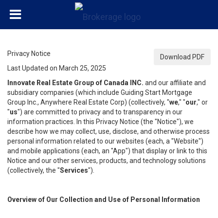
Privacy Notice
Download PDF
Last Updated on March 25, 2025
Innovate Real Estate Group of Canada INC.
and our affiliate and
subsidiary companies (which include Guiding Start Mortgage
Group Inc., Anywhere Real Estate Corp) (collectively, "
we
," "
our
," or
"
us
") are committed to privacy and to transparency in our
information practices. In this Privacy Notice (the "Notice"), we
describe how we may collect, use, disclose, and otherwise process
personal information related to our websites (each, a "Website")
and mobile applications (each, an "App") that display or link to this
Notice and our other services, products, and technology solutions
(collectively, the "
Services
").
Overview of Our Collection and Use of Personal Information