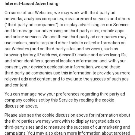
Interest-based Advertising
On some of our Websites, we may work with third-party ad
networks, analytics companies, measurement services and others
("third-party ad companies") to display advertising on our Services
and to manage our advertising on third-party sites, mobile apps
and online services. We and these third-party ad companies may
use cookies, pixels tags and other tools to collect information on
our Websites (and on third-party sites and services), such as
browsing history, IP address, device ID, cookie and advertising IDs,
and other identifiers, general location information and, with your
consent, your device's geolocation information; we and these
third-party ad companies use this information to provide you more
relevant ads and content and to evaluate the success of such ads
and content.
You can manage how your preferences regarding third party ad
company cookies set by this Service by reading the cookie
discussion above.
Please also see the cookie discussion above for information about
the third parties we may work with to display targeted ads on
third-party sites and to measure the success of our marketing and
campaigns. You may also obtain more information about targeted