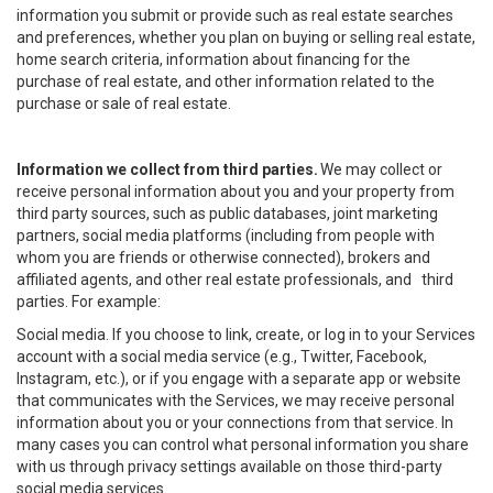
information you submit or provide such as real estate searches
and preferences, whether you plan on buying or selling real estate,
home search criteria, information about financing for the
purchase of real estate, and other information related to the
purchase or sale of real estate.
Information we collect from third parties.
We may collect or
receive personal information about you and your property from
third party sources, such as public databases, joint marketing
partners, social media platforms (including from people with
whom you are friends or otherwise connected), brokers and
affiliated agents, and other real estate professionals, and third
parties. For example:
Social media. If you choose to link, create, or log in to your Services
account with a social media service (e.g., Twitter, Facebook,
Instagram, etc.), or if you engage with a separate app or website
that communicates with the Services, we may receive personal
information about you or your connections from that service. In
many cases you can control what personal information you share
with us through privacy settings available on those third-party
social media services.