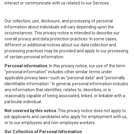
interact or communicate with us related to our Services
Our collection, use, disclosure, and processing of personal
information about individuals will vary depending upon the
circumstances. This privacy notice is intended to describe our
overall privacy and data protection practices. In some cases,
different or additional notices about our data collection and
processing practices may be provided and apply to our processing
of certain personal information
Personal information.
In this privacy notice, our use of the term
"personal information" includes other similar terms under
applicable privacy laws—such as "personal data" and "personally
identifiable information." In general, personal information includes
any information that identifies, relates to, describes, or is
reasonably capable of being associated, linked, or linkable with a
particular individual.
Not covered by this notice.
This privacy notice does not apply to
job applicants and candidates who apply for employment with us,
or to our employees and non-employee workers.
Our Collection of Personal Information