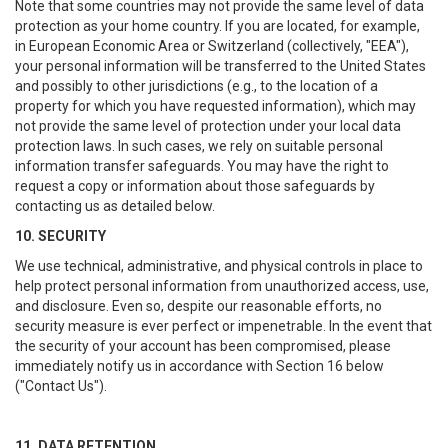
Note that some countries may not provide the same level of data
protection as your home country. If you are located, for example,
in European Economic Area or Switzerland (collectively, "EEA"),
your personal information will be transferred to the United States
and possibly to other jurisdictions (e.g., to the location of a
property for which you have requested information), which may
not provide the same level of protection under your local data
protection laws. In such cases, we rely on suitable personal
information transfer safeguards. You may have the right to
request a copy or information about those safeguards by
contacting us as detailed below.
10. SECURITY
We use technical, administrative, and physical controls in place to
help protect personal information from unauthorized access, use,
and disclosure. Even so, despite our reasonable efforts, no
security measure is ever perfect or impenetrable. In the event that
the security of your account has been compromised, please
immediately notify us in accordance with Section 16 below
("Contact Us").
11. DATA RETENTION