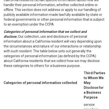
California residents certain specific information about how we
handle their personal information, whether collected online or
offline. This section does not address or apply to our handling of
publicly available information made lawfully available by state or
federal governments or other personal information that is subject
to an exemption under the CCPA.
Categories of personal information that we collect and
disclose.
Our collection, use and disclosure of personal
information about a California resident will vary depending upon
the circumstances and nature of our interactions or relationship
with such resident. The table below sets out generally the
categories of personal information (as defined by the CCPA)
about California residents that we collect how we may disclose
these categories to others for a business purpose.
Third Parties
to Whom We
Categories of personal information collected
May
Disclose for
a Business
Purpose
service