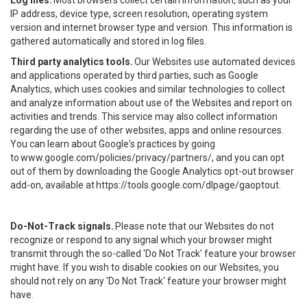
Log files.
Most browsers collect certain information, such as your
IP address, device type, screen resolution, operating system
version and internet browser type and version. This information is
gathered automatically and stored in log files.
Third party analytics tools.
Our Websites use automated devices
and applications operated by third parties, such as Google
Analytics, which uses cookies and similar technologies to collect
and analyze information about use of the Websites and report on
activities and trends. This service may also collect information
regarding the use of other websites, apps and online resources.
You can learn about Google's practices by going
to
www.google.com/policies/privacy/partners/
, and you can opt
out of them by downloading the Google Analytics opt-out browser
add-on, available at
https://tools.google.com/dlpage/gaoptout
.
Do-Not-Track signals.
Please note that our Websites do not
recognize or respond to any signal which your browser might
transmit through the so-called 'Do Not Track' feature your browser
might have. If you wish to disable cookies on our Websites, you
should not rely on any 'Do Not Track' feature your browser might
have.