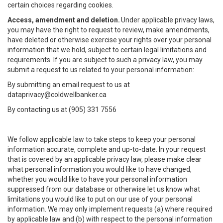
certain choices regarding cookies.
Access, amendment and deletion.
Under applicable privacy laws,
you may have the right to request to review, make amendments,
have deleted or otherwise exercise your rights over your personal
information that we hold, subject to certain legal limitations and
requirements. If you are subject to such a privacy law, you may
submit a request to us related to your personal information:
By submitting an email request to us at
dataprivacy@coldwellbanker.ca
By contacting us at (905) 331 7556
We follow applicable law to take steps to keep your personal
information accurate, complete and up-to-date. In your request
that is covered by an applicable privacy law, please make clear
what personal information you would like to have changed,
whether you would like to have your personal information
suppressed from our database or otherwise let us know what
limitations you would like to put on our use of your personal
information. We may only implement requests (a) where required
by applicable law and (b) with respect to the personal information