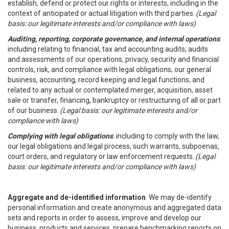
establish, defend or protect our rights or interests, including in the
context of anticipated or actual litigation with third parties.
(Legal
basis: our legitimate interests and/or compliance with laws)
Auditing, reporting, corporate governance, and internal operations
:
including relating to financial, tax and accounting audits; audits
and assessments of our operations, privacy, security and financial
controls, risk, and compliance with legal obligations; our general
business, accounting, record keeping and legal functions; and
related to any actual or contemplated merger, acquisition, asset
sale or transfer, financing, bankruptcy or restructuring of all or part
of our business.
(Legal basis: our legitimate interests and/or
compliance with laws)
Complying with legal obligations
: including to comply with the law,
our legal obligations and legal process, such warrants, subpoenas,
court orders, and regulatory or law enforcement requests.
(Legal
basis: our legitimate interests and/or compliance with laws)
Aggregate and de-identified information
. We may de-identify
personal information and create anonymous and aggregated data
sets and reports in order to assess, improve and develop our
business, products and services, prepare benchmarking reports on