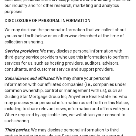
our industry and for other research, marketing and analytics
purposes.
DISCLOSURE OF PERSONAL INFORMATION
We may disclose the personal information that we collect about
you as set forth below or as otherwise described at the time of
collection or sharing.
Service providers
: We may disclose personal information with
third-party service providers who use this information to perform
services for us, such as hosting providers, auditors, advisors,
consultants, and customer service and support providers.
Subsidiaries and affiliates
: We may share your personal
information with our affiliated companies (i.e., companies under
common ownership, control or management with us), such as
Guiding Star Mortgage Group Inc, Anywhere Real Estate Inc. who
may process your personal information as set forth in this Notice,
including to share relevant news, information and offers with you.
Where required by applicable law, we will obtain your consent to
such sharing.
Third parties
. We may disclose personal information to third