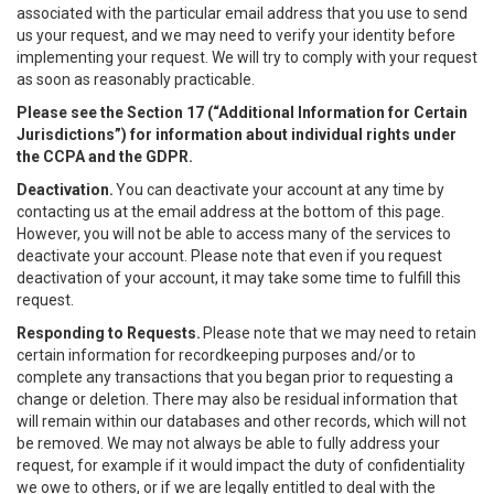
associated with the particular email address that you use to send
us your request, and we may need to verify your identity before
implementing your request. We will try to comply with your request
as soon as reasonably practicable.
Please see the Section 17 (“
Additional Information for Certain
Jurisdictions”)
for information about individual rights under
the CCPA and the GDPR.
Deactivation.
You can deactivate your account at any time by
contacting us at the email address at the bottom of this page.
However, you will not be able to access many of the services to
deactivate your account. Please note that even if you request
deactivation of your account, it may take some time to fulfill this
request.
Responding to Requests.
Please note that we may need to retain
certain information for recordkeeping purposes and/or to
complete any transactions that you began prior to requesting a
change or deletion. There may also be residual information that
will remain within our databases and other records, which will not
be removed. We may not always be able to fully address your
request, for example if it would impact the duty of confidentiality
we owe to others, or if we are legally entitled to deal with the