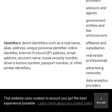
providers
advisors and
agents
government
entities and
law
enforcement
Identifiers
: direct identifiers such as a real name,
affiliates and
alias, address, unique personal identifier, online
subsidiaries
identifier, Internet Protocol (IP) address, email
real estate
address, account name, social security number,
professionals
driver's license number, passport number, or other
similar identifiers.
advertising
networks
data analytics
providers
social
networks
This website uses cookies to ensure you get the best
I
Accept
experience possible.
Learn more about our cookie policy
operating
systems and