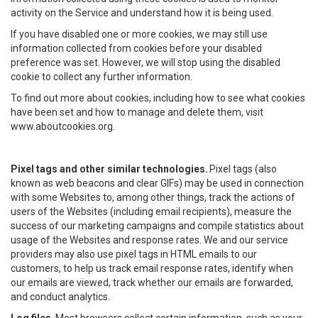
activity on the Service and understand how it is being used.
If you have disabled one or more cookies, we may still use
information collected from cookies before your disabled
preference was set. However, we will stop using the disabled
cookie to collect any further information.
To find out more about cookies, including how to see what cookies
have been set and how to manage and delete them, visit
www.aboutcookies.org.
Pixel tags and other similar technologies.
Pixel tags (also
known as web beacons and clear GIFs) may be used in connection
with some Websites to, among other things, track the actions of
users of the Websites (including email recipients), measure the
success of our marketing campaigns and compile statistics about
usage of the Websites and response rates. We and our service
providers may also use pixel tags in HTML emails to our
customers, to help us track email response rates, identify when
our emails are viewed, track whether our emails are forwarded,
and conduct analytics.