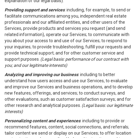
explanation of our legal basis).
Providing support and services
: including, for example, to send or
facilitate communications among you, independent real estate
professionals and our affiliated entities, and other users of the
Services, provide products and services you request (and send
related information), operate our Services; to communicate with
you about your access to and use of our Services; to respond to
your inquiries; to provide troubleshooting, fulfill your requests and
provide technical support; and for other customer service and
support purposes.
(Legal basis: performance of our contract with
you; and our legitimate interests)
Analyzing and improving our business
: including to better
understand how users access and use our Services, to evaluate
and improve our Services and business operations, and to develop
new features, offerings, and services; to conduct surveys, and
other evaluations, such as customer satisfaction surveys; and for
other research and analytical purposes.
(Legal basis: our legitimate
interests)
Personalizing content and experiences
: including to provide or
recommend features, content, social connections, and referrals;
tailor content we send or display on our Services; to offer location