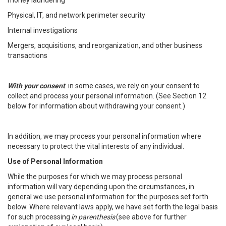
money laundering
Physical, IT, and network perimeter security
Internal investigations
Mergers, acquisitions, and reorganization, and other business
transactions
With your consent
: in some cases, we rely on your consent to
collect and process your personal information. (See Section 12
below for information about withdrawing your consent.)
In addition, we may process your personal information where
necessary to protect the vital interests of any individual.
Use of Personal Information
While the purposes for which we may process personal
information will vary depending upon the circumstances, in
general we use personal information for the purposes set forth
below. Where relevant laws apply, we have set forth the legal basis
for such processing
in parenthesis
(see above for further