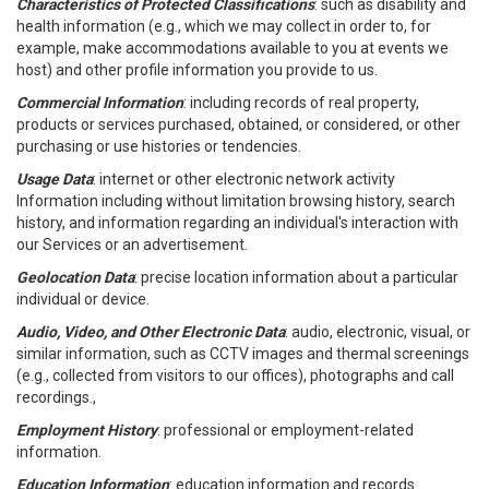
Characteristics of Protected Classifications
: such as disability and
health information (e.g., which we may collect in order to, for
example, make accommodations available to you at events we
host) and other profile information you provide to us.
Commercial Information
: including records of real property,
products or services purchased, obtained, or considered, or other
purchasing or use histories or tendencies.
Usage Data
: internet or other electronic network activity
Information including without limitation browsing history, search
history, and information regarding an individual's interaction with
our Services or an advertisement.
Geolocation Data
: precise location information about a particular
individual or device.
Audio, Video, and Other Electronic Data
: audio, electronic, visual, or
similar information, such as CCTV images and thermal screenings
(e.g., collected from visitors to our offices), photographs and call
recordings.,
Employment History
: professional or employment-related
information.
Education Information
: education information and records.