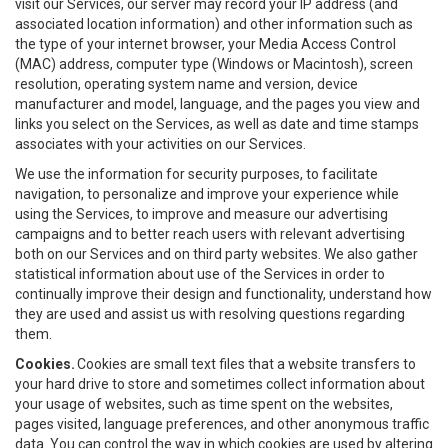
visit our Services, our server may record your IP address (and
associated location information) and other information such as
the type of your internet browser, your Media Access Control
(MAC) address, computer type (Windows or Macintosh), screen
resolution, operating system name and version, device
manufacturer and model, language, and the pages you view and
links you select on the Services, as well as date and time stamps
associates with your activities on our Services.
We use the information for security purposes, to facilitate
navigation, to personalize and improve your experience while
using the Services, to improve and measure our advertising
campaigns and to better reach users with relevant advertising
both on our Services and on third party websites. We also gather
statistical information about use of the Services in order to
continually improve their design and functionality, understand how
they are used and assist us with resolving questions regarding
them.
Cookies.
Cookies are small text files that a website transfers to
your hard drive to store and sometimes collect information about
your usage of websites, such as time spent on the websites,
pages visited, language preferences, and other anonymous traffic
data. You can control the way in which cookies are used by altering