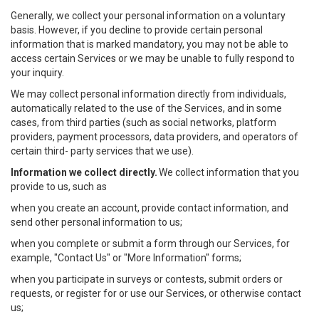
Generally, we collect your personal information on a voluntary
basis. However, if you decline to provide certain personal
information that is marked mandatory, you may not be able to
access certain Services or we may be unable to fully respond to
your inquiry.
We may collect personal information directly from individuals,
automatically related to the use of the Services, and in some
cases, from third parties (such as social networks, platform
providers, payment processors, data providers, and operators of
certain third- party services that we use).
Information we collect directly.
We collect information that you
provide to us, such as
when you create an account, provide contact information, and
send other personal information to us;
when you complete or submit a form through our Services, for
example, "Contact Us" or "More Information" forms;
when you participate in surveys or contests, submit orders or
requests, or register for or use our Services, or otherwise contact
us;