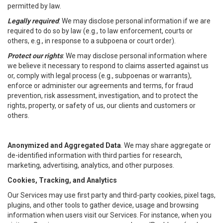
permitted by law.
Legally required
: We may disclose personal information if we are
required to do so by law (e.g., to law enforcement, courts or
others, e.g., in response to a subpoena or court order).
Protect our rights
: We may disclose personal information where
we believe it necessary to respond to claims asserted against us
or, comply with legal process (e.g., subpoenas or warrants),
enforce or administer our agreements and terms, for fraud
prevention, risk assessment, investigation, and to protect the
rights, property, or safety of us, our clients and customers or
others.
Anonymized and Aggregated Data
. We may share aggregate or
de-identified information with third parties for research,
marketing, advertising, analytics, and other purposes.
Cookies, Tracking, and Analytics
Our Services may use first party and third-party cookies, pixel tags,
plugins, and other tools to gather device, usage and browsing
information when users visit our Services. For instance, when you