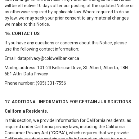
will be effective 10 days after our posting of the updated Notice or
as otherwise required by applicable law. Where required to do so
by law, we may seek your prior consent to any material changes
we make to this Notice.
16. CONTACT US
If you have any questions or concerns about this Notice, please
use the following contact information:
Email: dataprivacy@coldwellbanker.ca
Mailing address: 101-23 Bellerose Drive, St. Albert, Alberta, T8N
5E1 Attn: Data Privacy
Phone number: (905) 331-7556
17. ADDITIONAL INFORMATION FOR CERTAIN JURISDICTIONS
California Residents.
In this section, we provide information for California residents, as
required under California privacy laws, including the California
Consumer Privacy Act ("
CCPA
"), which requires that we provide