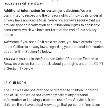
request in a different way.
Additional information for certain jurisdictions.
We are
committed to respecting the privacy rights of individuals under all
privacy laws applicable to us. Some privacy laws require that we
provide specific information about individual rights to applicable
consumers, which we have set forth at the end of this privacy
notice:
California
: if you are a California resident, you have certain rights,
under California privacy laws, regarding your personal information
as set forth in Section 17 below.
EU/EEA
: if you are in the European Union / European Economic
Area, we provide further details about your rights under the GDPR
in Section 17 below.
13. CHILDREN
The Services are not intended or directed to children under the
age of 16, and we do not knowingly collect any personal
information, or knowingly track the use of our Services, from
children. If we have actual knowledge that personal information