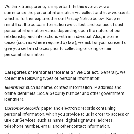
We think transparency is important. In this overview, we
summarize the personal information we collect and how we use it,
which is further explained in our Privacy Notice below. Keep in
mind that the actual information we collect, and our use of such
personal information varies depending upon the nature of our
relationship and interactions with an individual. Also, in some
cases (such as where required by law), we ask for your consent or
give you certain choices prior to collecting or using certain
personal information.
Categories of Personal Information We Collect.
Generally, we
collect the following types of personal information:
Identifiers
: such as name, contact information, IP address and
online identifiers, Social Security number and other government
identifiers.
Customer Records
: paper and electronic records containing
personal information, which you provide to us in order to access or
use our Services, such as name, digital signature, address,
telephone number, email and other contact information.