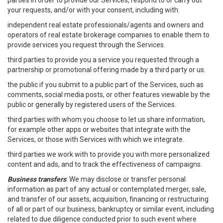
parties in order to provide our Services, respond to or carry out
your requests, and/or with your consent, including with:
independent real estate professionals/agents and owners and
operators of real estate brokerage companies to enable them to
provide services you request through the Services.
third parties to provide you a service you requested through a
partnership or promotional offering made by a third party or us.
the public if you submit to a public part of the Services, such as
comments, social media posts, or other features viewable by the
public or generally by registered users of the Services.
third parties with whom you choose to let us share information,
for example other apps or websites that integrate with the
Services, or those with Services with which we integrate.
third parties we work with to provide you with more personalized
content and ads, and to track the effectiveness of campaigns.
Business transfers
: We may disclose or transfer personal
information as part of any actual or contemplated merger, sale,
and transfer of our assets, acquisition, financing or restructuring
of all or part of our business, bankruptcy or similar event, including
related to due diligence conducted prior to such event where