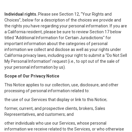
Individual rights.
Please see Section 12, “Your Rights and
Choices”, below for a description of the choices we provide and
the rights you have regarding your personal information. If you are
a California resident, please be sure to review Section 17 below
titled "Additional Information for Certain Jurisdictions" for
important information about the categories of personal
information we collect and disclose as well as your rights under
California privacy laws, including your right to submit a “
Do Not Sell
My
Personal
Info
rmation” request (i.e., to opt out of the sale of
your personal information by us).
Scope of Our Privacy Notice
This Notice applies to our collection, use, disclosure, and other
processing of personal information related to:
the use of our Services that display or link to this Notice;
former, current, and prospective clients, brokers, Sales
Representatives, and customers; and
other individuals who use our Services, whose personal
information we receive related to the Services, or who otherwise