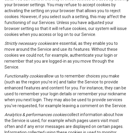
your browser settings. You may refuse to accept cookies by
activating the setting on your browser that allows you to reject
cookies. However, if you select such a setting, this may affect the
functioning of our Services. Unless you have adjusted your
browser setting so that it will refuse cookies, our system will issue
cookies when you access or log on to our Service.
Strictly necessary cookies
are essential, as they enable you to
move around the Service and use its features. Without these
cookies we could not, for example, authenticate your login or
remember that you are logged-in as you move through the
Service.
Functionality cookies
allow us to remember choices you make
(such as the region you're in) and tailor the Service to provide
enhanced features and content for you. For instance, they can be
used to remember your login details or remember your nickname
when you next login. They may also be used to provide services
you've requested, for example leaving a comment on the Service.
Analytics & performances cookies
collect information about how
the Service is used, for example which pages users visit most
often and if any error messages are displayed on certain pages.
Information collected using these cookies is used to monitor