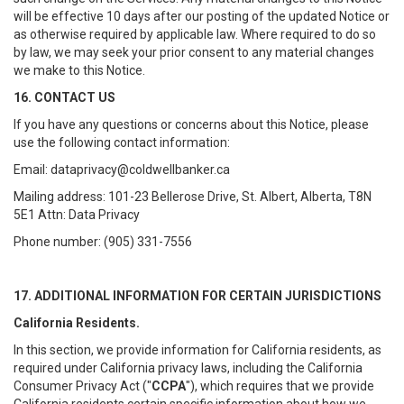
will be effective 10 days after our posting of the updated Notice or
as otherwise required by applicable law. Where required to do so
by law, we may seek your prior consent to any material changes
we make to this Notice.
16. CONTACT US
If you have any questions or concerns about this Notice, please
use the following contact information:
Email: dataprivacy@coldwellbanker.ca
Mailing address: 101-23 Bellerose Drive, St. Albert, Alberta, T8N
5E1 Attn: Data Privacy
Phone number: (905) 331-7556
17. ADDITIONAL INFORMATION FOR CERTAIN JURISDICTIONS
California Residents.
In this section, we provide information for California residents, as
required under California privacy laws, including the California
Consumer Privacy Act ("
CCPA
"), which requires that we provide