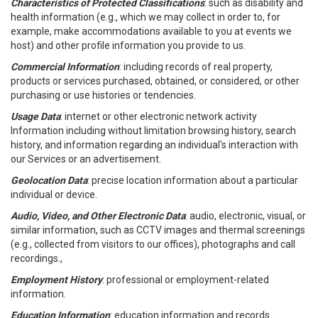
Characteristics of Protected Classifications
: such as disability and
health information (e.g., which we may collect in order to, for
example, make accommodations available to you at events we
host) and other profile information you provide to us.
Commercial Information
: including records of real property,
products or services purchased, obtained, or considered, or other
purchasing or use histories or tendencies.
Usage Data
: internet or other electronic network activity
Information including without limitation browsing history, search
history, and information regarding an individual's interaction with
our Services or an advertisement.
Geolocation Data
: precise location information about a particular
individual or device.
Audio, Video, and Other Electronic Data
: audio, electronic, visual, or
similar information, such as CCTV images and thermal screenings
(e.g., collected from visitors to our offices), photographs and call
recordings.,
Employment History
: professional or employment-related
information.
Education Information
: education information and records.