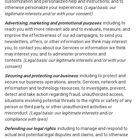
customization and personalized help and instructions; and to
otherwise personalize your experiences.
(Legal basis: our
legitimate interests and/or with your consent)
Advertising, marketing and promotional purposes
: including to
reach you with more relevant ads and to evaluate, measure, and
improve the effectiveness of our ad campaigns; to send you
newsletters, offers, or other information we think may interest
you; to contact you about our Services or information we think
may interest you; and to administer promotions and
contests.
(Legal basis: our legitimate interests and/or with your
consent)
Securing and protecting our business
: including to protect and
secure our business operations, assets, Services, network and
information and technology resources; to investigate, prevent,
detect and take action regarding fraud, unauthorized access,
situations involving potential threats to the rights or safety of any
person or third party, or other unauthorized activities or
misconduct.
(Legal basis: our legitimate interests and/or
compliance with laws)
Defending our legal rights
: including to manage and respond to
actual and potential legal disputes and claims, and to otherwise