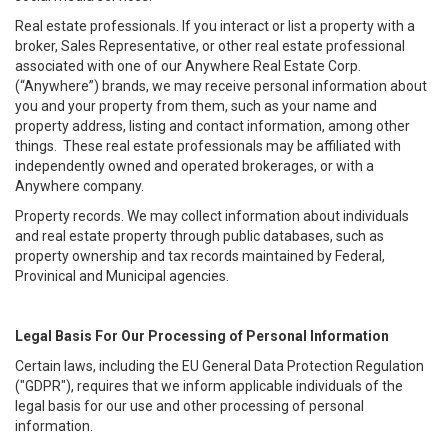
Real estate professionals. If you interact or list a property with a
broker, Sales Representative, or other real estate professional
associated with one of our Anywhere Real Estate Corp.
(“Anywhere”) brands, we may receive personal information about
you and your property from them, such as your name and
property address, listing and contact information, among other
things. These real estate professionals may be affiliated with
independently owned and operated brokerages, or with a
Anywhere company.
Property records. We may collect information about individuals
and real estate property through public databases, such as
property ownership and tax records maintained by Federal,
Provinical and Municipal agencies.
Legal Basis For Our Processing of Personal Information
Certain laws, including the EU General Data Protection Regulation
("GDPR"), requires that we inform applicable individuals of the
legal basis for our use and other processing of personal
information.