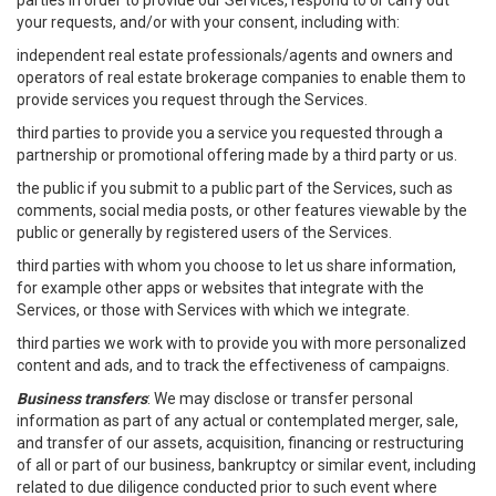
parties in order to provide our Services, respond to or carry out
your requests, and/or with your consent, including with:
independent real estate professionals/agents and owners and
operators of real estate brokerage companies to enable them to
provide services you request through the Services.
third parties to provide you a service you requested through a
partnership or promotional offering made by a third party or us.
the public if you submit to a public part of the Services, such as
comments, social media posts, or other features viewable by the
public or generally by registered users of the Services.
third parties with whom you choose to let us share information,
for example other apps or websites that integrate with the
Services, or those with Services with which we integrate.
third parties we work with to provide you with more personalized
content and ads, and to track the effectiveness of campaigns.
Business transfers
: We may disclose or transfer personal
information as part of any actual or contemplated merger, sale,
and transfer of our assets, acquisition, financing or restructuring
of all or part of our business, bankruptcy or similar event, including
related to due diligence conducted prior to such event where