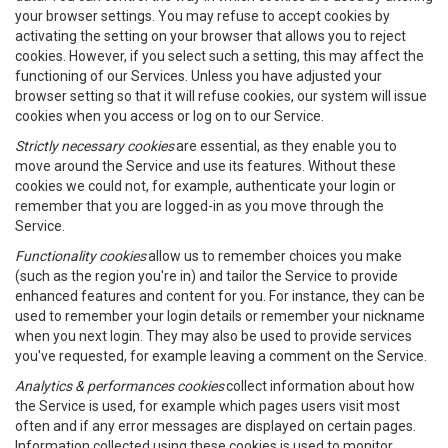
your browser settings. You may refuse to accept cookies by
activating the setting on your browser that allows you to reject
cookies. However, if you select such a setting, this may affect the
functioning of our Services. Unless you have adjusted your
browser setting so that it will refuse cookies, our system will issue
cookies when you access or log on to our Service.
Strictly necessary cookies
are essential, as they enable you to
move around the Service and use its features. Without these
cookies we could not, for example, authenticate your login or
remember that you are logged-in as you move through the
Service.
Functionality cookies
allow us to remember choices you make
(such as the region you're in) and tailor the Service to provide
enhanced features and content for you. For instance, they can be
used to remember your login details or remember your nickname
when you next login. They may also be used to provide services
you've requested, for example leaving a comment on the Service.
Analytics & performances cookies
collect information about how
the Service is used, for example which pages users visit most
often and if any error messages are displayed on certain pages.
Information collected using these cookies is used to monitor