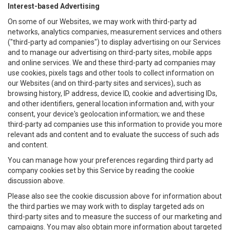
Interest-based Advertising
On some of our Websites, we may work with third-party ad
networks, analytics companies, measurement services and others
("third-party ad companies") to display advertising on our Services
and to manage our advertising on third-party sites, mobile apps
and online services. We and these third-party ad companies may
use cookies, pixels tags and other tools to collect information on
our Websites (and on third-party sites and services), such as
browsing history, IP address, device ID, cookie and advertising IDs,
and other identifiers, general location information and, with your
consent, your device's geolocation information; we and these
third-party ad companies use this information to provide you more
relevant ads and content and to evaluate the success of such ads
and content.
You can manage how your preferences regarding third party ad
company cookies set by this Service by reading the cookie
discussion above.
Please also see the cookie discussion above for information about
the third parties we may work with to display targeted ads on
third-party sites and to measure the success of our marketing and
campaigns. You may also obtain more information about targeted