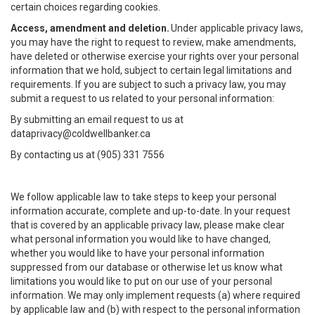
certain choices regarding cookies.
Access, amendment and deletion.
Under applicable privacy laws,
you may have the right to request to review, make amendments,
have deleted or otherwise exercise your rights over your personal
information that we hold, subject to certain legal limitations and
requirements. If you are subject to such a privacy law, you may
submit a request to us related to your personal information:
By submitting an email request to us at
dataprivacy@coldwellbanker.ca
By contacting us at (905) 331 7556
We follow applicable law to take steps to keep your personal
information accurate, complete and up-to-date. In your request
that is covered by an applicable privacy law, please make clear
what personal information you would like to have changed,
whether you would like to have your personal information
suppressed from our database or otherwise let us know what
limitations you would like to put on our use of your personal
information. We may only implement requests (a) where required
by applicable law and (b) with respect to the personal information