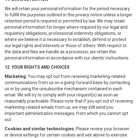
We will retain your personal information for the period necessary
to fulfill the purposes outlined in this privacy notice unless a longer
retention period is required or permitted by law. We may retain
personal information for longer where required by our legal and
regulatory obligations, professional indemnity obligations, or
where we believe it is necessary to establish, defend or protect
our legal rights and interests or those of others. With respect to
the data and files we handle as a processor, we retain this
personal information in accordance with our clients' instructions.
12. YOUR RIGHTS AND CHOICES
Marketing.
You may opt out from receiving marketing-related
communications from us on a going-forward basis by contacting
us or by using the unsubscribe mechanism contained in each
email. We will try to comply with your request(s) as soon as
reasonably practicable. Please note that if you opt out of receiving
marketing-related emails from us, we may still send you
important administrative messages, from which you cannot opt
out.
Cookies and similar technologies.
Please review your browser
or device settings for certain cookies and see above to exercise