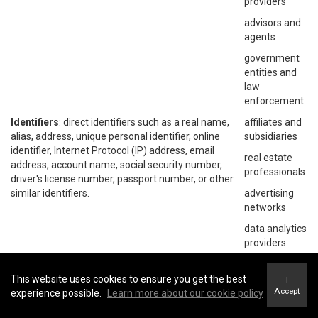
providers
advisors and
agents
government
entities and
law
enforcement
Identifiers
: direct identifiers such as a real name,
affiliates and
alias, address, unique personal identifier, online
subsidiaries
identifier, Internet Protocol (IP) address, email
real estate
address, account name, social security number,
professionals
driver's license number, passport number, or other
similar identifiers.
advertising
networks
data analytics
providers
social
networks
This website uses cookies to ensure you get the best
I
Accept
experience possible.
Learn more about our cookie policy
operating
systems and