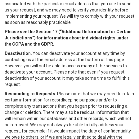
associated with the particular email address that you use to send
us your request, and we may need to verify your identity before
implementing your request. We will try to comply with your request
as soon as reasonably practicable.
Please see the Section 17 (“
Additional Information for Certain
Jurisdictions”)
for information about individual rights under
the CCPA and the GDPR.
Deactivation.
You can deactivate your account at any time by
contacting us at the email address at the bottom of this page.
However, you will not be able to access many of the services to
deactivate your account. Please note that even if you request
deactivation of your account, it may take some time to fulfill this
request.
Responding to Requests.
Please note that we may need to retain
certain information for recordkeeping purposes and/or to
complete any transactions that you began prior to requesting a
change or deletion. There may also be residual information that
will remain within our databases and other records, which will not
be removed. We may not always be able to fully address your
request, for example if it would impact the duty of confidentiality
we owe to others, or if we are legally entitled to deal with the