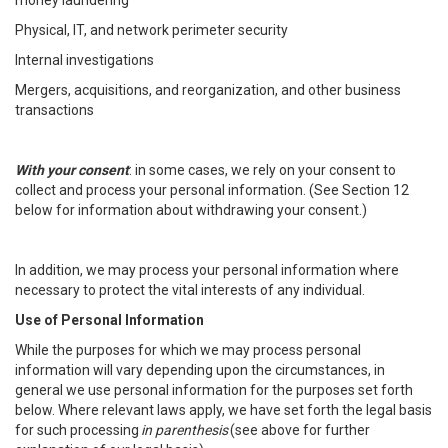
money laundering
Physical, IT, and network perimeter security
Internal investigations
Mergers, acquisitions, and reorganization, and other business
transactions
With your consent
: in some cases, we rely on your consent to
collect and process your personal information. (See Section 12
below for information about withdrawing your consent.)
In addition, we may process your personal information where
necessary to protect the vital interests of any individual.
Use of Personal Information
While the purposes for which we may process personal
information will vary depending upon the circumstances, in
general we use personal information for the purposes set forth
below. Where relevant laws apply, we have set forth the legal basis
for such processing
in parenthesis
(see above for further