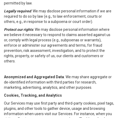
permitted by law.
Legally required
: We may disclose personal information if we are
required to do so by law (e.g., to law enforcement, courts or
others, e.g., in response to a subpoena or court order).
Protect our rights
: We may disclose personal information where
we believe it necessary to respond to claims asserted against us
or, comply with legal process (e.g., subpoenas or warrants),
enforce or administer our agreements and terms, for fraud
prevention, risk assessment, investigation, and to protect the
rights, property, or safety of us, our clients and customers or
others.
Anonymized and Aggregated Data
. We may share aggregate or
de-identified information with third parties for research,
marketing, advertising, analytics, and other purposes.
Cookies, Tracking, and Analytics
Our Services may use first party and third-party cookies, pixel tags,
plugins, and other tools to gather device, usage and browsing
information when users visit our Services. For instance, when you