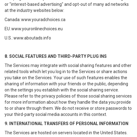
or "interest-based advertising" and opt-out of many ad networks
at the industry websites below:
Canada:
www.youradchoices.ca
EU:
www.youronlinechoices.eu
U.S.:
www.aboutads.info
8. SOCIAL FEATURES AND THIRD-PARTY PLUG INS
The Services may integrate with social sharing features and other
related tools which let you log in to the Services or share actions
you take on the Services. Your use of such features enables the
sharing of information with your friends or the public, depending
on the settings you establish with the social sharing service.
Please refer to the privacy policies of those social sharing services
for more information about how they handle the data you provide
to or share through them. We do not receive or store passwords to
your third-party social media accounts in this context.
9. INTERNATIONAL TRANSFERS OF PERSONAL INFORMATION
The Services are hosted on servers located in the United States.