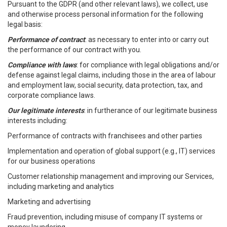
Pursuant to the GDPR (and other relevant laws), we collect, use
and otherwise process personal information for the following
legal basis:
Performance of contract
: as necessary to enter into or carry out
the performance of our contract with you.
Compliance with laws
: for compliance with legal obligations and/or
defense against legal claims, including those in the area of labour
and employment law, social security, data protection, tax, and
corporate compliance laws.
Our legitimate interests
: in furtherance of our legitimate business
interests including:
Performance of contracts with franchisees and other parties
Implementation and operation of global support (e.g., IT) services
for our business operations
Customer relationship management and improving our Services,
including marketing and analytics
Marketing and advertising
Fraud prevention, including misuse of company IT systems or