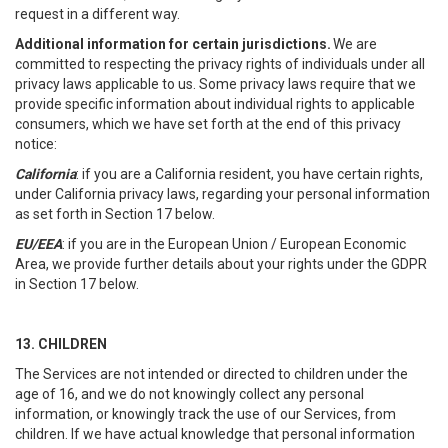
request in a different way.
Additional information for certain jurisdictions.
We are
committed to respecting the privacy rights of individuals under all
privacy laws applicable to us. Some privacy laws require that we
provide specific information about individual rights to applicable
consumers, which we have set forth at the end of this privacy
notice:
California
: if you are a California resident, you have certain rights,
under California privacy laws, regarding your personal information
as set forth in Section 17 below.
EU/EEA
: if you are in the European Union / European Economic
Area, we provide further details about your rights under the GDPR
in Section 17 below.
13. CHILDREN
The Services are not intended or directed to children under the
age of 16, and we do not knowingly collect any personal
information, or knowingly track the use of our Services, from
children. If we have actual knowledge that personal information