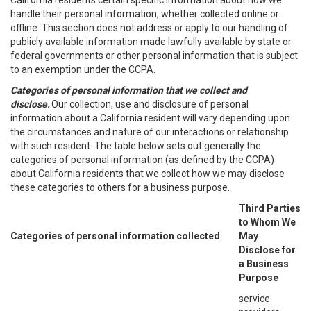
California residents certain specific information about how we
handle their personal information, whether collected online or
offline. This section does not address or apply to our handling of
publicly available information made lawfully available by state or
federal governments or other personal information that is subject
to an exemption under the CCPA.
Categories of personal information that we collect and
disclose.
Our collection, use and disclosure of personal
information about a California resident will vary depending upon
the circumstances and nature of our interactions or relationship
with such resident. The table below sets out generally the
categories of personal information (as defined by the CCPA)
about California residents that we collect how we may disclose
these categories to others for a business purpose.
Third Parties
to Whom We
Categories of personal information collected
May
Disclose for
a Business
Purpose
service