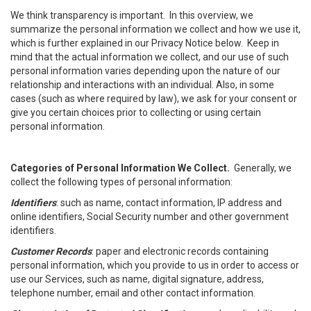
We think transparency is important. In this overview, we
summarize the personal information we collect and how we use it,
which is further explained in our Privacy Notice below. Keep in
mind that the actual information we collect, and our use of such
personal information varies depending upon the nature of our
relationship and interactions with an individual. Also, in some
cases (such as where required by law), we ask for your consent or
give you certain choices prior to collecting or using certain
personal information.
Categories of Personal Information We Collect.
Generally, we
collect the following types of personal information:
Identifiers
: such as name, contact information, IP address and
online identifiers, Social Security number and other government
identifiers.
Customer Records
: paper and electronic records containing
personal information, which you provide to us in order to access or
use our Services, such as name, digital signature, address,
telephone number, email and other contact information.