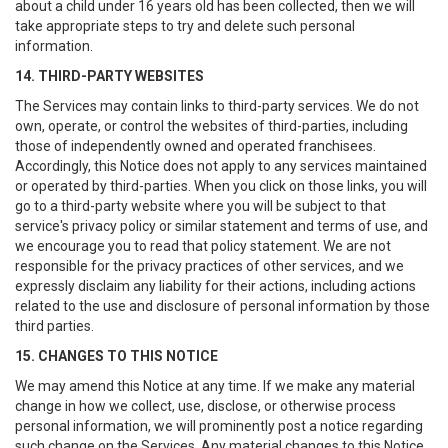
about a child under 16 years old has been collected, then we will
take appropriate steps to try and delete such personal
information.
14. THIRD-PARTY WEBSITES
The Services may contain links to third-party services. We do not
own, operate, or control the websites of third-parties, including
those of independently owned and operated franchisees.
Accordingly, this Notice does not apply to any services maintained
or operated by third-parties. When you click on those links, you will
go to a third-party website where you will be subject to that
service's privacy policy or similar statement and terms of use, and
we encourage you to read that policy statement. We are not
responsible for the privacy practices of other services, and we
expressly disclaim any liability for their actions, including actions
related to the use and disclosure of personal information by those
third parties.
15. CHANGES TO THIS NOTICE
We may amend this Notice at any time. If we make any material
change in how we collect, use, disclose, or otherwise process
personal information, we will prominently post a notice regarding
such change on the Services. Any material changes to this Notice