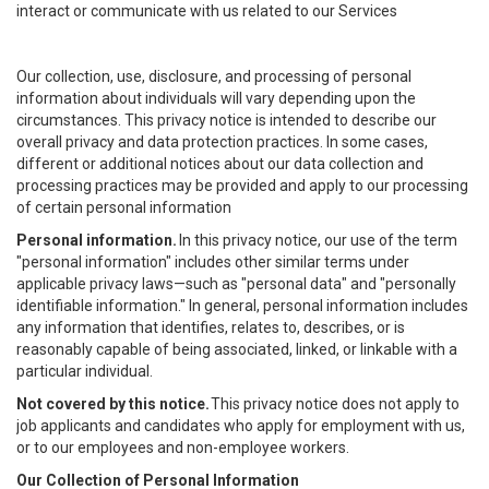
interact or communicate with us related to our Services
Our collection, use, disclosure, and processing of personal
information about individuals will vary depending upon the
circumstances. This privacy notice is intended to describe our
overall privacy and data protection practices. In some cases,
different or additional notices about our data collection and
processing practices may be provided and apply to our processing
of certain personal information
Personal information.
In this privacy notice, our use of the term
"personal information" includes other similar terms under
applicable privacy laws—such as "personal data" and "personally
identifiable information." In general, personal information includes
any information that identifies, relates to, describes, or is
reasonably capable of being associated, linked, or linkable with a
particular individual.
Not covered by this notice.
This privacy notice does not apply to
job applicants and candidates who apply for employment with us,
or to our employees and non-employee workers.
Our Collection of Personal Information