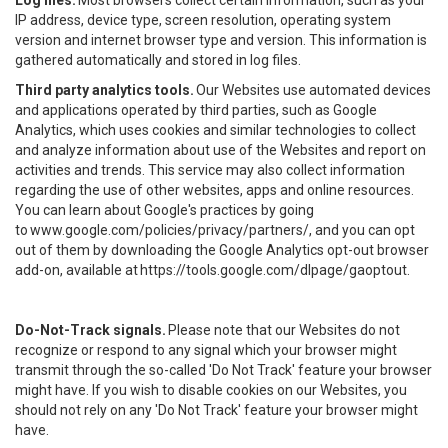
Log files.
Most browsers collect certain information, such as your
IP address, device type, screen resolution, operating system
version and internet browser type and version. This information is
gathered automatically and stored in log files.
Third party analytics tools.
Our Websites use automated devices
and applications operated by third parties, such as Google
Analytics, which uses cookies and similar technologies to collect
and analyze information about use of the Websites and report on
activities and trends. This service may also collect information
regarding the use of other websites, apps and online resources.
You can learn about Google's practices by going
to
www.google.com/policies/privacy/partners/
, and you can opt
out of them by downloading the Google Analytics opt-out browser
add-on, available at
https://tools.google.com/dlpage/gaoptout
.
Do-Not-Track signals.
Please note that our Websites do not
recognize or respond to any signal which your browser might
transmit through the so-called 'Do Not Track' feature your browser
might have. If you wish to disable cookies on our Websites, you
should not rely on any 'Do Not Track' feature your browser might
have.