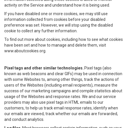
activity on the Service and understand how it is being used.
If you have disabled one or more cookies, we may still use
information collected from cookies before your disabled
preference was set. However, we will stop using the disabled
cookie to collect any further information.
To find out more about cookies, including how to see what cookies
have been set and how to manage and delete them, visit
www.aboutcookies.org.
Pixel tags and other similar technologies.
Pixel tags (also
known as web beacons and clear GIFs) may be used in connection
with some Websites to, among other things, track the actions of
users of the Websites (including email recipients), measure the
success of our marketing campaigns and compile statistics about
usage of the Websites and response rates. We and our service
providers may also use pixel tags in HTML emails to our
customers, to help us track email response rates, identify when
our emails are viewed, track whether our emails are forwarded,
and conduct analytics.