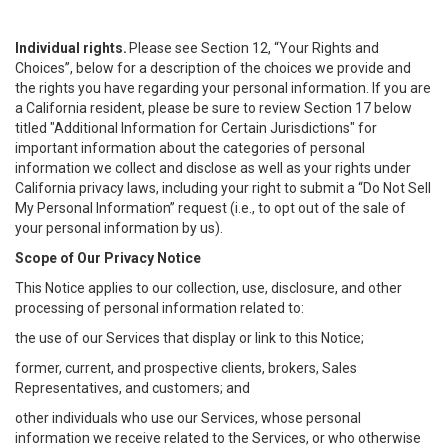
Individual rights.
Please see Section 12, “Your Rights and
Choices”, below for a description of the choices we provide and
the rights you have regarding your personal information. If you are
a California resident, please be sure to review Section 17 below
titled "Additional Information for Certain Jurisdictions" for
important information about the categories of personal
information we collect and disclose as well as your rights under
California privacy laws, including your right to submit a “
Do Not Sell
My
Personal
Info
rmation” request (i.e., to opt out of the sale of
your personal information by us).
Scope of Our Privacy Notice
This Notice applies to our collection, use, disclosure, and other
processing of personal information related to:
the use of our Services that display or link to this Notice;
former, current, and prospective clients, brokers, Sales
Representatives, and customers; and
other individuals who use our Services, whose personal
information we receive related to the Services, or who otherwise