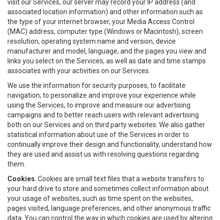
visit our Services, our server may record your IP address (and
associated location information) and other information such as
the type of your internet browser, your Media Access Control
(MAC) address, computer type (Windows or Macintosh), screen
resolution, operating system name and version, device
manufacturer and model, language, and the pages you view and
links you select on the Services, as well as date and time stamps
associates with your activities on our Services.
We use the information for security purposes, to facilitate
navigation, to personalize and improve your experience while
using the Services, to improve and measure our advertising
campaigns and to better reach users with relevant advertising
both on our Services and on third party websites. We also gather
statistical information about use of the Services in order to
continually improve their design and functionality, understand how
they are used and assist us with resolving questions regarding
them.
Cookies.
Cookies are small text files that a website transfers to
your hard drive to store and sometimes collect information about
your usage of websites, such as time spent on the websites,
pages visited, language preferences, and other anonymous traffic
data. You can control the way in which cookies are used by altering