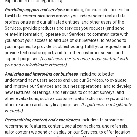
explanation of our legal basis).
Providing support and services
: including, for example, to send or
facilitate communications among you, independent real estate
professionals and our affiliated entities, and other users of the
Services, provide products and services you request (and send
related information), operate our Services; to communicate with
you about your access to and use of our Services; to respond to
your inquiries; to provide troubleshooting, fulfill your requests and
provide technical support; and for other customer service and
support purposes.
(Legal basis: performance of our contract with
you; and our legitimate interests)
Analyzing and improving our business
: including to better
understand how users access and use our Services, to evaluate
and improve our Services and business operations, and to develop
new features, offerings, and services; to conduct surveys, and
other evaluations, such as customer satisfaction surveys; and for
other research and analytical purposes.
(Legal basis: our legitimate
interests)
Personalizing content and experiences
: including to provide or
recommend features, content, social connections, and referrals;
tailor content we send or display on our Services; to offer location