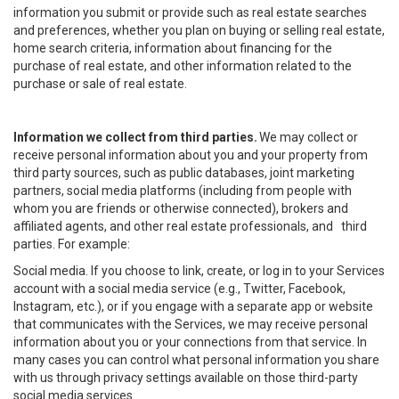
information you submit or provide such as real estate searches
and preferences, whether you plan on buying or selling real estate,
home search criteria, information about financing for the
purchase of real estate, and other information related to the
purchase or sale of real estate.
Information we collect from third parties.
We may collect or
receive personal information about you and your property from
third party sources, such as public databases, joint marketing
partners, social media platforms (including from people with
whom you are friends or otherwise connected), brokers and
affiliated agents, and other real estate professionals, and third
parties. For example:
Social media. If you choose to link, create, or log in to your Services
account with a social media service (e.g., Twitter, Facebook,
Instagram, etc.), or if you engage with a separate app or website
that communicates with the Services, we may receive personal
information about you or your connections from that service. In
many cases you can control what personal information you share
with us through privacy settings available on those third-party
social media services.