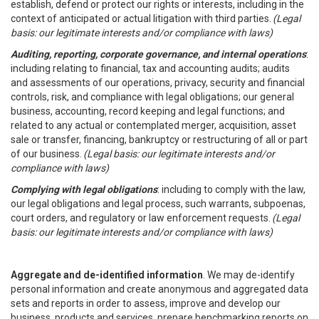
establish, defend or protect our rights or interests, including in the
context of anticipated or actual litigation with third parties.
(Legal
basis: our legitimate interests and/or compliance with laws)
Auditing, reporting, corporate governance, and internal operations
:
including relating to financial, tax and accounting audits; audits
and assessments of our operations, privacy, security and financial
controls, risk, and compliance with legal obligations; our general
business, accounting, record keeping and legal functions; and
related to any actual or contemplated merger, acquisition, asset
sale or transfer, financing, bankruptcy or restructuring of all or part
of our business.
(Legal basis: our legitimate interests and/or
compliance with laws)
Complying with legal obligations
: including to comply with the law,
our legal obligations and legal process, such warrants, subpoenas,
court orders, and regulatory or law enforcement requests.
(Legal
basis: our legitimate interests and/or compliance with laws)
Aggregate and de-identified information
. We may de-identify
personal information and create anonymous and aggregated data
sets and reports in order to assess, improve and develop our
business, products and services, prepare benchmarking reports on