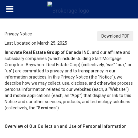
Privacy Notice
Download PDF
Last Updated on March 25, 2025
Innovate Real Estate Group of Canada INC.
and our affiliate and
subsidiary companies (which include Guiding Start Mortgage
Group Inc., Anywhere Real Estate Corp) (collectively, "
we
," "
our
," or
"
us
") are committed to privacy and to transparency in our
information practices. In this Privacy Notice (the "Notice"), we
describe how we may collect, use, disclose, and otherwise process
personal information related to our websites (each, a "Website")
and mobile applications (each, an "App") that display or link to this
Notice and our other services, products, and technology solutions
(collectively, the "
Services
").
Overview of Our Collection and Use of Personal Information