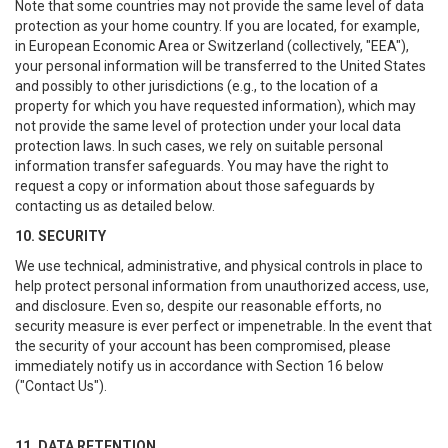
Note that some countries may not provide the same level of data
protection as your home country. If you are located, for example,
in European Economic Area or Switzerland (collectively, "EEA"),
your personal information will be transferred to the United States
and possibly to other jurisdictions (e.g., to the location of a
property for which you have requested information), which may
not provide the same level of protection under your local data
protection laws. In such cases, we rely on suitable personal
information transfer safeguards. You may have the right to
request a copy or information about those safeguards by
contacting us as detailed below.
10. SECURITY
We use technical, administrative, and physical controls in place to
help protect personal information from unauthorized access, use,
and disclosure. Even so, despite our reasonable efforts, no
security measure is ever perfect or impenetrable. In the event that
the security of your account has been compromised, please
immediately notify us in accordance with Section 16 below
("Contact Us").
11. DATA RETENTION