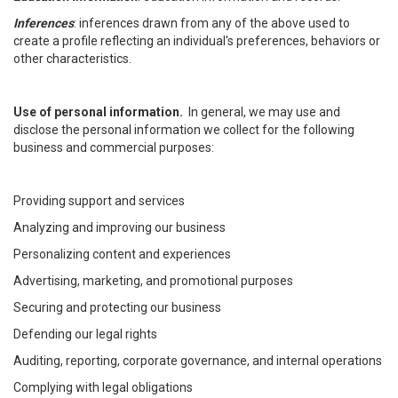
Inferences
: inferences drawn from any of the above used to
create a profile reflecting an individual's preferences, behaviors or
other characteristics.
Use of personal information.
In general, we may use and
disclose the personal information we collect for the following
business and commercial purposes:
Providing support and services
Analyzing and improving our business
Personalizing content and experiences
Advertising, marketing, and promotional purposes
Securing and protecting our business
Defending our legal rights
Auditing, reporting, corporate governance, and internal operations
Complying with legal obligations