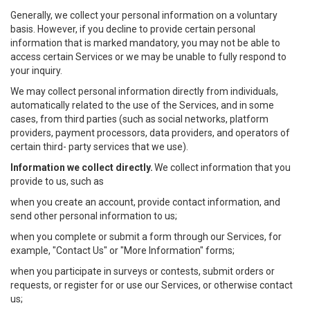
Generally, we collect your personal information on a voluntary
basis. However, if you decline to provide certain personal
information that is marked mandatory, you may not be able to
access certain Services or we may be unable to fully respond to
your inquiry.
We may collect personal information directly from individuals,
automatically related to the use of the Services, and in some
cases, from third parties (such as social networks, platform
providers, payment processors, data providers, and operators of
certain third- party services that we use).
Information we collect directly.
We collect information that you
provide to us, such as
when you create an account, provide contact information, and
send other personal information to us;
when you complete or submit a form through our Services, for
example, "Contact Us" or "More Information" forms;
when you participate in surveys or contests, submit orders or
requests, or register for or use our Services, or otherwise contact
us;