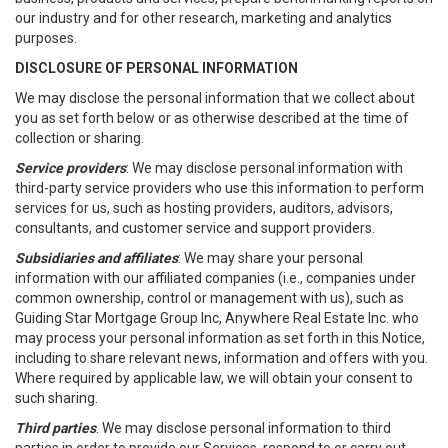
our industry and for other research, marketing and analytics
purposes.
DISCLOSURE OF PERSONAL INFORMATION
We may disclose the personal information that we collect about
you as set forth below or as otherwise described at the time of
collection or sharing.
Service providers
: We may disclose personal information with
third-party service providers who use this information to perform
services for us, such as hosting providers, auditors, advisors,
consultants, and customer service and support providers.
Subsidiaries and affiliates
: We may share your personal
information with our affiliated companies (i.e., companies under
common ownership, control or management with us), such as
Guiding Star Mortgage Group Inc, Anywhere Real Estate Inc. who
may process your personal information as set forth in this Notice,
including to share relevant news, information and offers with you.
Where required by applicable law, we will obtain your consent to
such sharing.
Third parties
. We may disclose personal information to third